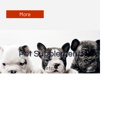
More
Pet Supplement
etc.