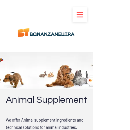
Animal Supplement
We offer Animal supplement ingredients and
technical solutions for animal industries.