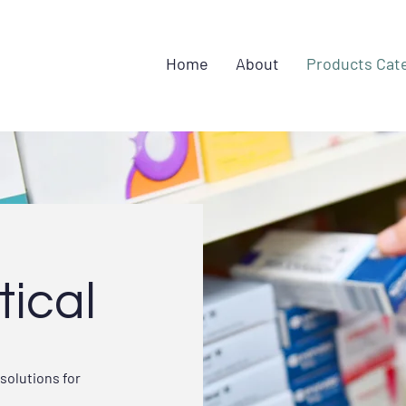
Home
About
Products Cat
ical
solutions for