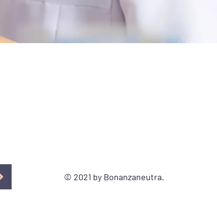
© 2021 by Bonanzaneutra.