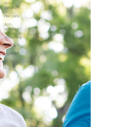
Anti-
dandruff
Hair care
Anti-
wrinkle
Whitening
Muscle
myHMB®