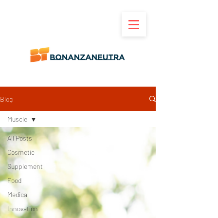
Blog
Muscle
All Posts
Cosmetic
Supplement
Food
Medical
Innovation