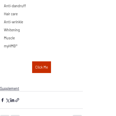
Anti-dandruff
Hair care
Anti-wrinkle
Whitening
Muscle
myHMB®
Click Me
Supplement