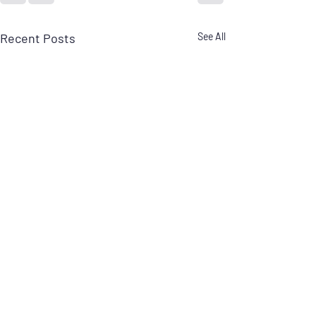
Recent Posts
See All