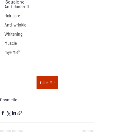
Squalene
Anti-dandruff
Hair care
Anti-wrinkle
Whitening
Muscle
myHMB®
Click Me
Cosmetic