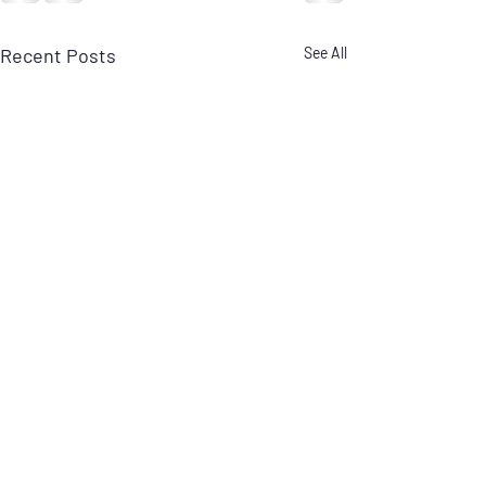
Recent Posts
See All