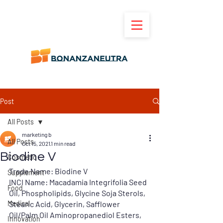
Post
All Posts
marketing b
All Posts
Oct 15, 2021
1 min read
Biodine V
Cosmetic
Trade Name:
 Biodine V
Supplement
INCI Name: 
Macadamia Integrifolia Seed 
Food
Oil, Phospholipids, Glycine Soja Sterols, 
Medical
Stearic Acid, Glycerin, Safflower 
Oil/Palm Oil Aminopropanediol Esters, 
Innovation