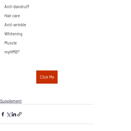
Anti-dandruff
Hair care
Anti-wrinkle
Whitening
Muscle
myHMB®
Click Me
Supplement