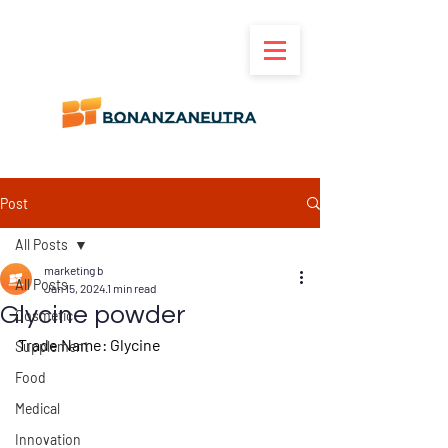
Post
All Posts
marketing b
All Posts
Jan 15, 2024
1 min read
Glycine powder
Cosmetic
Trade Name
: Glycine
Supplement
Food
Medical
Innovation