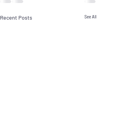
Recent Posts
See All