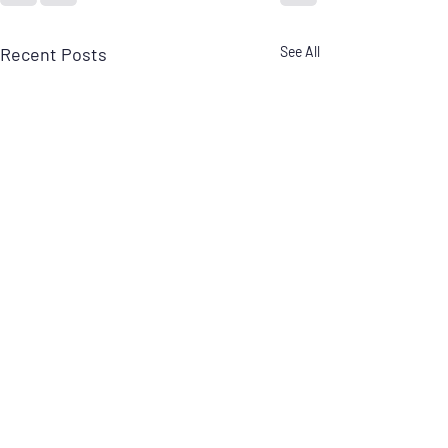
Recent Posts
See All