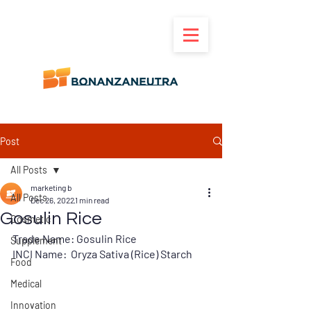
Post
All Posts
marketing b
All Posts
Dec 26, 2022
1 min read
Gosulin Rice
Cosmetic
Trade Name: Gosulin Rice
Supplement
INCI Name:  Oryza Sativa (Rice) Starch
Food
Medical
Innovation