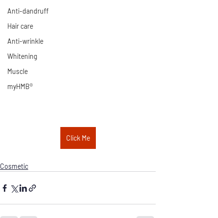
Anti-dandruff
Hair care
Anti-wrinkle
Whitening
Muscle
myHMB®
Click Me
Cosmetic